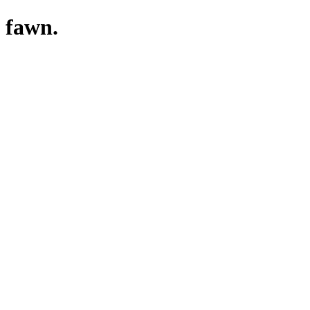
fawn.